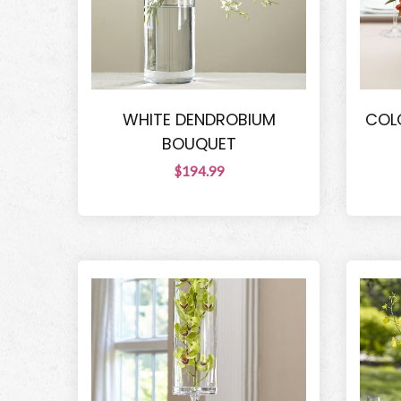
WHITE DENDROBIUM
COL
BOUQUET
$194.99