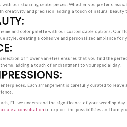
t with our stunning centerpieces. Whether you prefer classic
th creativity and precision, adding a touch of natural beauty 
UTY:
heme and color palette with our customizable options. Our flo
ue style, creating a cohesive and personalized ambiance for 
CE:
e selection of flower varieties ensures that you find the perf
theme, adding a touch of enchantment to your special day.
PRESSIONS:
enterpieces. Each arrangement is carefully curated to leave a
rience.
each, FL, we understand the significance of your wedding day.
hedule a consultation
to explore the possibilities and turn y