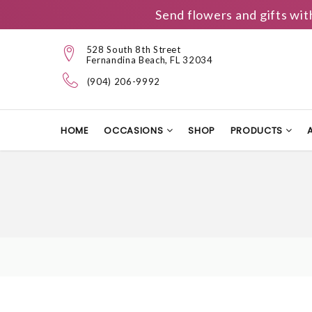
Send flowers and gifts wit
528 South 8th Street
Fernandina Beach, FL 32034
(904) 206-9992
HOME
OCCASIONS
SHOP
PRODUCTS