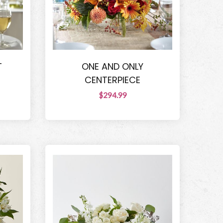
T
ONE AND ONLY
CENTERPIECE
$294.99