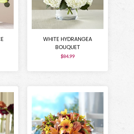
CE
WHITE HYDRANGEA
BOUQUET
$84.99