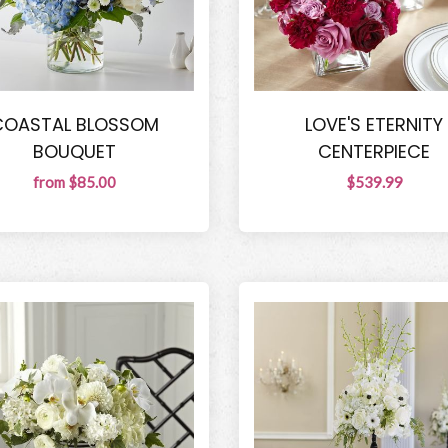
COASTAL BLOSSOM
LOVE'S ETERNITY
BOUQUET
CENTERPIECE
from $85.00
$539.99