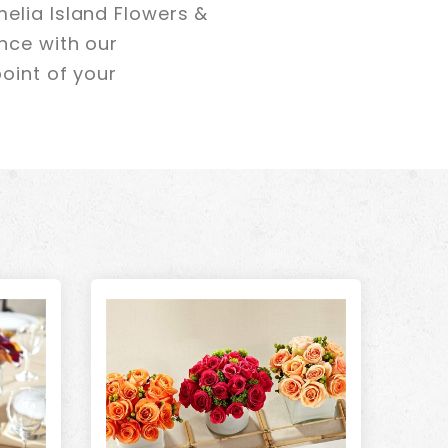
elia Island Flowers &
nce with our
oint of your