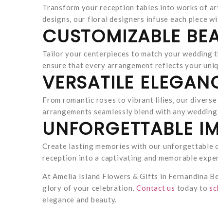
Transform your reception tables into works of ar
designs, our floral designers infuse each piece wi
CUSTOMIZABLE BEA
Tailor your centerpieces to match your wedding t
ensure that every arrangement reflects your uniq
VERSATILE ELEGAN
From romantic roses to vibrant lilies, our divers
arrangements seamlessly blend with any wedding 
UNFORGETTABLE IM
Create lasting memories with our unforgettable c
reception into a captivating and memorable expe
At Amelia Island Flowers & Gifts in Fernandina B
glory of your celebration.
Contact us
today to
sc
elegance and beauty.