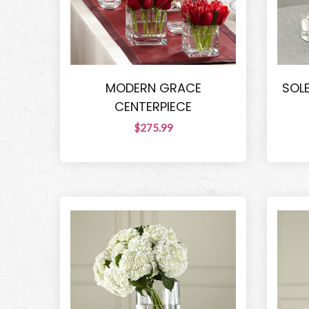
MODERN GRACE
SOL
CENTERPIECE
$275.99