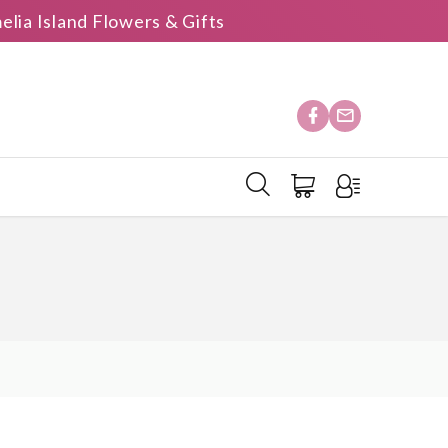
elia Island Flowers & Gifts