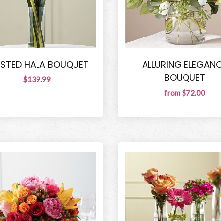
STED HALA BOUQUET
ALLURING ELEGAN
BOUQUET
$139.99
from $72.00