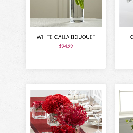
WHITE CALLA BOUQUET
$94.99