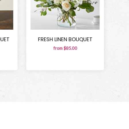
QUET
FRESH LINEN BOUQUET
from $85.00