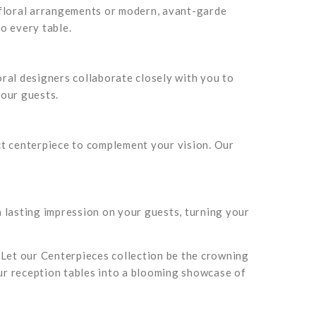
 floral arrangements or modern, avant-garde
to every table.
ral designers collaborate closely with you to
your guests.
ect centerpiece to complement your vision. Our
 lasting impression on your guests, turning your
 Let our Centerpieces collection be the crowning
our reception tables into a blooming showcase of