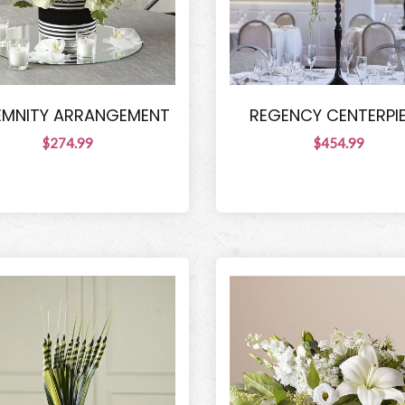
EMNITY ARRANGEMENT
REGENCY CENTERPI
$274.99
$454.99