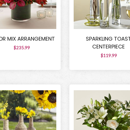
OR MIX ARRANGEMENT
SPARKLING TOAS
CENTERPIECE
$235.99
$119.99