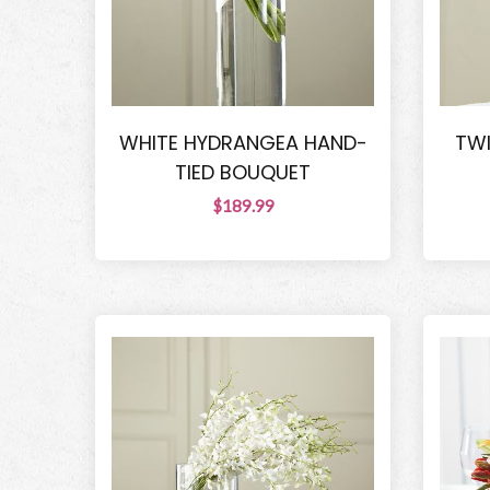
WHITE HYDRANGEA HAND-
TWI
TIED BOUQUET
$189.99