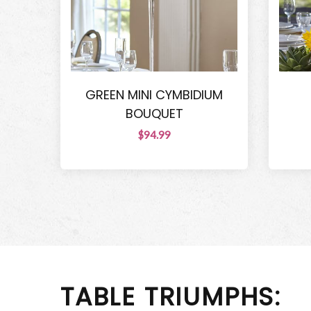
GREEN MINI CYMBIDIUM
BOUQUET
$94.99
TABLE TRIUMPHS: