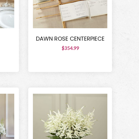
DAWN ROSE CENTERPIECE
$354.99