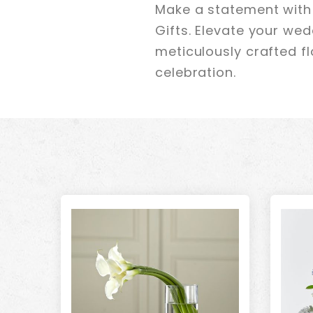
Make a statement with 
Gifts. Elevate your we
meticulously crafted f
celebration.