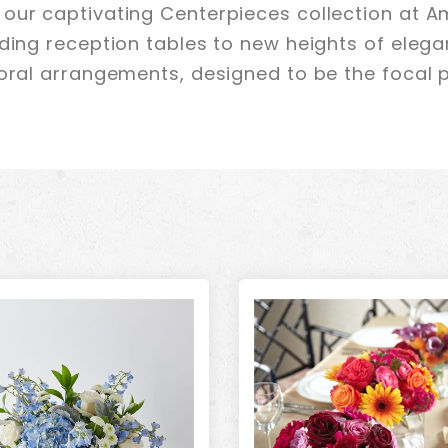
our captivating Centerpieces collection at Am
dding reception tables to new heights of elega
loral arrangements, designed to be the focal p