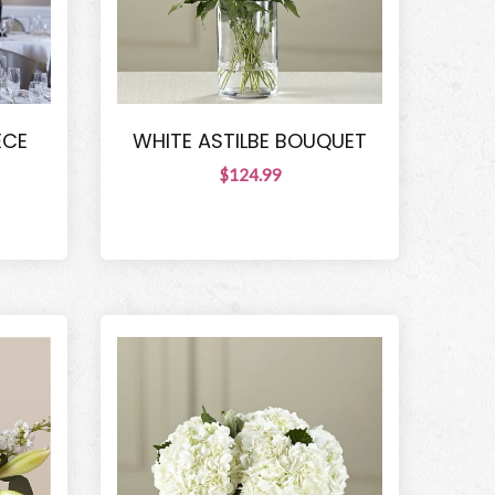
ECE
WHITE ASTILBE BOUQUET
$124.99