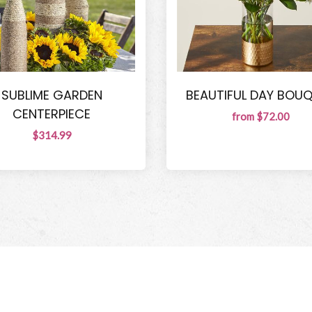
SUBLIME GARDEN
BEAUTIFUL DAY BOU
CENTERPIECE
from $72.00
$314.99