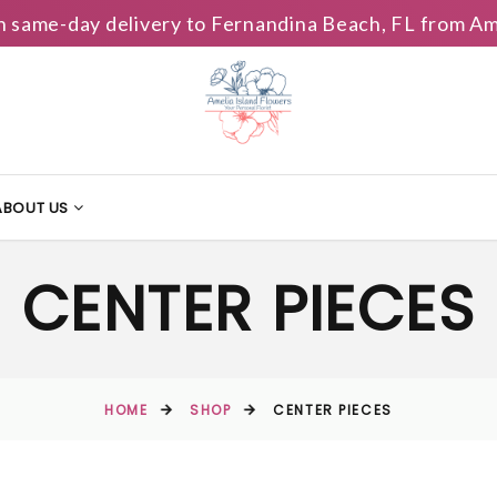
h same-day delivery to Fernandina Beach, FL from Am
ABOUT US
CENTER PIECES
HOME
SHOP
CENTER PIECES