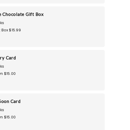
e Chocolate Gift Box
ks
t Box $15.99
ry Card
ks
n $15.00
Soon Card
ks
n $15.00