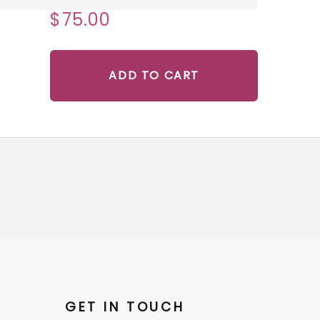
$75.00
ADD TO CART
GET IN TOUCH