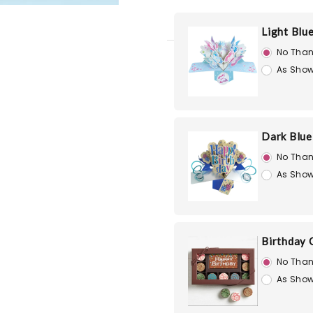
Light Blu
No Than
As Show
Dark Blue
No Than
As Show
Birthday 
No Than
As Show