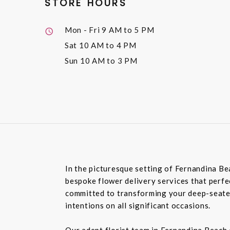
STORE HOURS
Mon - Fri
9 AM to 5 PM
Sat
10 AM to 4 PM
Sun
10 AM to 3 PM
In the picturesque setting of Fernandina Be
bespoke flower delivery services that perfec
committed to transforming your deep-seated
intentions on all significant occasions.
Our adept florist team in Fernandina Beach 