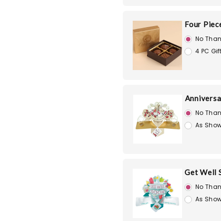
Four Piec
No Than
4 PC Gif
Anniversa
No Than
As Show
Get Well 
No Than
As Show