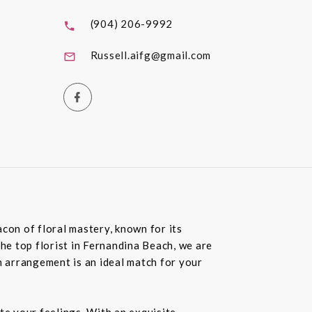
(904) 206-9992
Russell.aifg@gmail.com
con of floral mastery, known for its
the top florist in Fernandina Beach, we are
 arrangement is an ideal match for your
te your feelings. With an exquisite