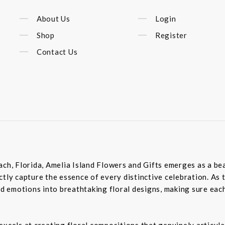
About Us
Login
Shop
Register
Contact Us
ach, Florida, Amelia Island Flowers and Gifts emerges as a bea
tly capture the essence of every distinctive celebration. As 
 emotions into breathtaking floral designs, making sure each
excels at creating floral compositions that genuinely articula