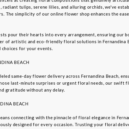
 radiant tulips, serene lilies, and alluring orchids, we've est
s. The simplicity of our online flower shop enhances the ease
rists pour their hearts into every arrangement, ensuring our 
r of artistic and eco-friendly floral solutions in Fernandina 
l choices for your events.
NDINA BEACH
lleled same-day flower delivery across Fernandina Beach, ensu
hose last-minute surprises or urgent floral needs, our swift 
nd gratitude without any delay.
NDINA BEACH
eans connecting with the pinnacle of floral elegance in Fern
lously designed for every occasion. Trusting your floral deli