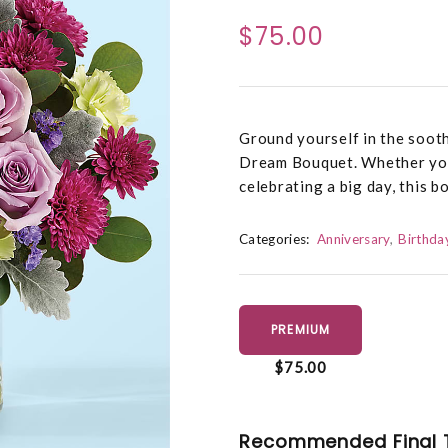
$75.00
Ground yourself in the sooth
Dream Bouquet. Whether you’
celebrating a big day, this b
Categories:
Anniversary
Birthda
PREMIUM
$75.00
Recommended Final 