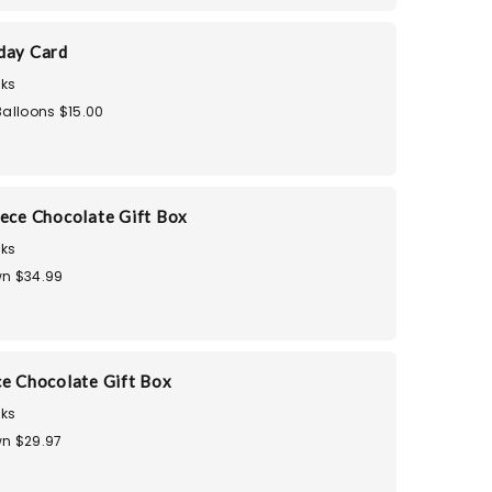
day Card
ks
Balloons $15.00
iece Chocolate Gift Box
ks
n $34.99
ce Chocolate Gift Box
ks
n $29.97