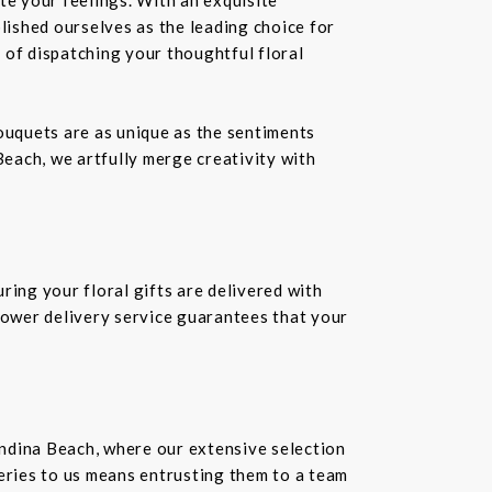
ablished ourselves as the leading choice for
 of dispatching your thoughtful floral
bouquets are as unique as the sentiments
Beach, we artfully merge creativity with
ring your floral gifts are delivered with
flower delivery service guarantees that your
andina Beach, where our extensive selection
veries to us means entrusting them to a team