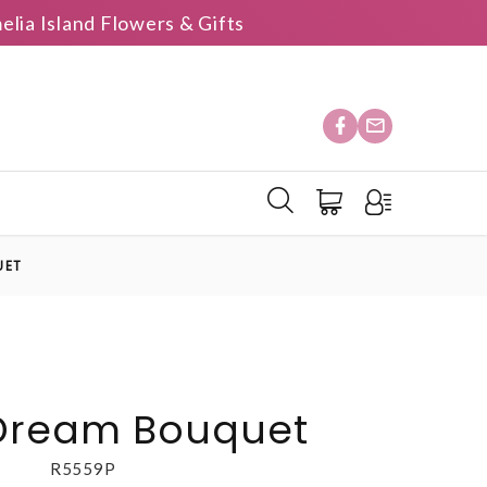
elia Island Flowers & Gifts
UET
 Dream Bouquet
R5559P