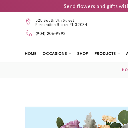
Send flowers and gifts wit
528 South 8th Street
Fernandina Beach, FL 32034
(904) 206-9992
HOME
OCCASIONS
SHOP
PRODUCTS
HO