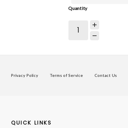
Quantity
Privacy Policy
Terms of Service
Contact Us
QUICK LINKS