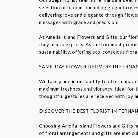
selection of blooms, including elegant roses,
delivering love and elegance through flower
messages with grace and precision.
At Amelia Island Flowers and Gifts, our flo
they aim to express. As the foremost provide
sustainability, offering eco-conscious flora
SAME-DAY FLOWER DELIVERY IN FERNA
We take pride in our ability to offer unpara
maximum freshness and vibrancy. Ideal for t
thoughtful gestures are received with joy a
DISCOVER THE BEST FLORIST IN FERNA
Choosing Amelia Island Flowers and Gifts m
of floral arrangements and gifts are meticu