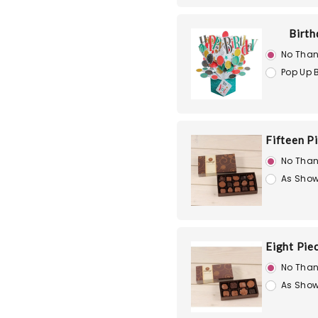
Birth
No Than
Pop Up 
Fifteen P
No Than
As Show
Eight Pie
No Than
As Show