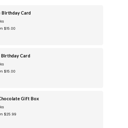
e Birthday Card
ks
n $15.00
 Birthday Card
ks
n $15.00
Chocolate Gift Box
ks
n $25.99