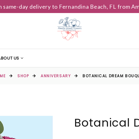
h same-day delivery to Fernandina Beach, FL from Am
ABOUT US
ME
SHOP
ANNIVERSARY
BOTANICAL DREAM BOUQ
Botanical