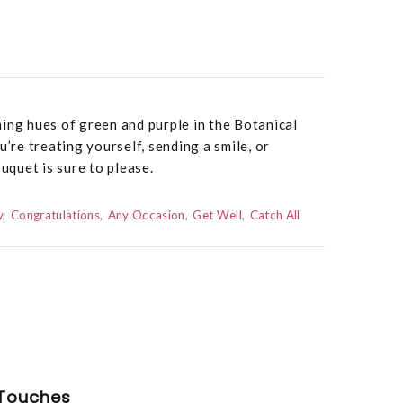
ing hues of green and purple in the Botanical
re treating yourself, sending a smile, or
ouquet is sure to please.
y
Congratulations
Any Occasion
Get Well
Catch All
Touches