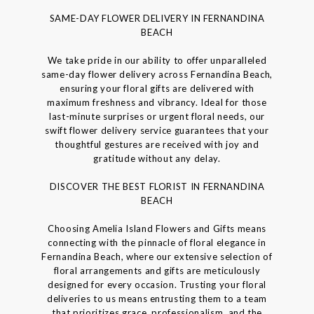
SAME-DAY FLOWER DELIVERY IN FERNANDINA
BEACH
We take pride in our ability to offer unparalleled
same-day flower delivery across Fernandina Beach,
ensuring your floral gifts are delivered with
maximum freshness and vibrancy. Ideal for those
last-minute surprises or urgent floral needs, our
swift flower delivery service guarantees that your
thoughtful gestures are received with joy and
gratitude without any delay.
DISCOVER THE BEST FLORIST IN FERNANDINA
BEACH
Choosing Amelia Island Flowers and Gifts means
connecting with the pinnacle of floral elegance in
Fernandina Beach, where our extensive selection of
floral arrangements and gifts are meticulously
designed for every occasion. Trusting your floral
deliveries to us means entrusting them to a team
that prioritizes grace, professionalism, and the