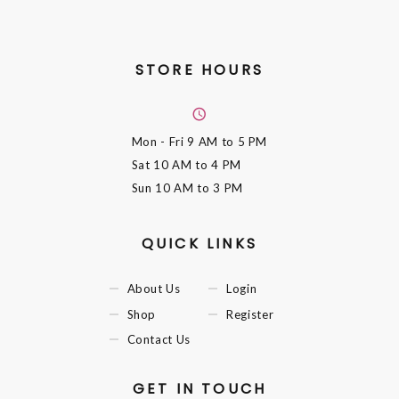
STORE HOURS
Mon - Fri
9 AM to 5 PM
Sat
10 AM to 4 PM
Sun
10 AM to 3 PM
QUICK LINKS
About Us
Login
Shop
Register
Contact Us
GET IN TOUCH