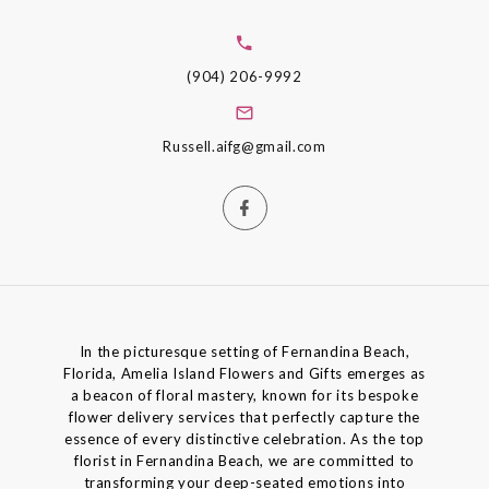
(904) 206-9992
Russell.aifg@gmail.com
In the picturesque setting of Fernandina Beach,
Florida, Amelia Island Flowers and Gifts emerges as
a beacon of floral mastery, known for its bespoke
flower delivery services that perfectly capture the
essence of every distinctive celebration. As the top
florist in Fernandina Beach, we are committed to
transforming your deep-seated emotions into