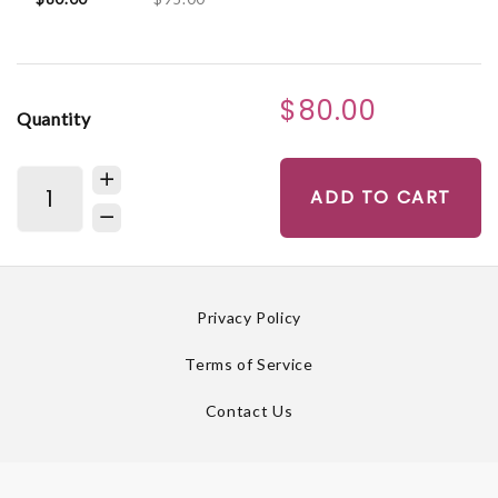
$80.00
Quantity
ADD TO CART
Privacy Policy
Terms of Service
Contact Us