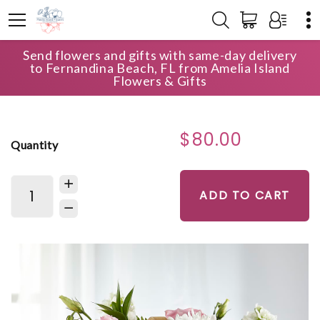
Send flowers and gifts with same-day delivery
HOME
SHOP
SYMPATHY FLORALBASKETS
to Fernandina Beach, FL from Amelia Island
ALWAYS GRACEFUL BASKET
Flowers & Gifts
$80.00
Quantity
ADD TO CART