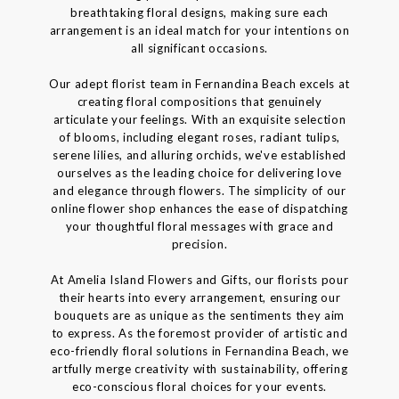
breathtaking floral designs, making sure each
arrangement is an ideal match for your intentions on
all significant occasions.
Our adept florist team in Fernandina Beach excels at
creating floral compositions that genuinely
articulate your feelings. With an exquisite selection
of blooms, including elegant roses, radiant tulips,
serene lilies, and alluring orchids, we've established
ourselves as the leading choice for delivering love
and elegance through flowers. The simplicity of our
online flower shop enhances the ease of dispatching
your thoughtful floral messages with grace and
precision.
At Amelia Island Flowers and Gifts, our florists pour
their hearts into every arrangement, ensuring our
bouquets are as unique as the sentiments they aim
to express. As the foremost provider of artistic and
eco-friendly floral solutions in Fernandina Beach, we
artfully merge creativity with sustainability, offering
eco-conscious floral choices for your events.