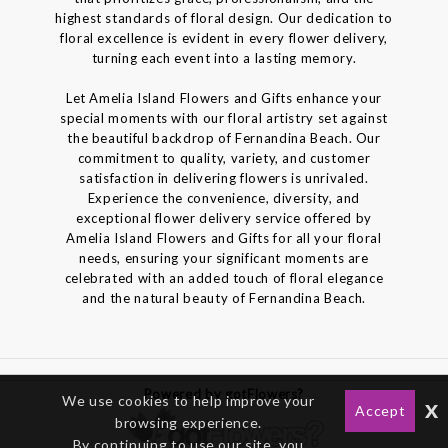
highest standards of floral design. Our dedication to
floral excellence is evident in every flower delivery,
turning each event into a lasting memory.
Let Amelia Island Flowers and Gifts enhance your
special moments with our floral artistry set against
the beautiful backdrop of Fernandina Beach. Our
commitment to quality, variety, and customer
satisfaction in delivering flowers is unrivaled.
Experience the convenience, diversity, and
exceptional flower delivery service offered by
Amelia Island Flowers and Gifts for all your floral
needs, ensuring your significant moments are
celebrated with an added touch of floral elegance
and the natural beauty of Fernandina Beach.
Powered by gotFlowers?
We use cookies to help improve your
x
Accept
browsing experience.
By continuing to use our site, you