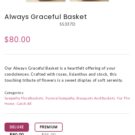
Always Graceful Basket
S5337D
$80.00
Our Always Graceful Basket is a heartfelt offering of your
condolences. Crafted with roses, lisianthus and stock, this
touching tribute of flowers is a sweet display of soft serenity.
Categories:
Sympathy Floralbaskets
Funeral Sympathy
Bouquets And Baskets
For The
Home
Catch All
DELUXE
PREMIUM
$80.00
$95.00