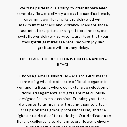
We take pride in our ability to offer unparalleled
same-day flower delivery across Fernandina Beach,
ensuring your floral gifts are delivered with
maximum freshness and vibrancy. Ideal for those
last-minute surprises or urgent floral needs, our
swift flower delivery service guarantees that your
thoughtful gestures are received with joy and
gratitude without any delay.
DISCOVER THE BEST FLORIST IN FERNANDINA
BEACH
Choosing Amelia Island Flowers and Gifts means
connecting with the pinnacle of floral elegance in
Fernandina Beach, where our extensive selection of
floral arrangements and gifts are meticulously
designed for every occasion. Trusting your floral
deliveries to us means entrusting them to a team
that prioritizes grace, professionalism, and the
highest standards of floral design. Our dedication to
floral excellence is evident in every flower delivery,
turning each event into a lasting memory.