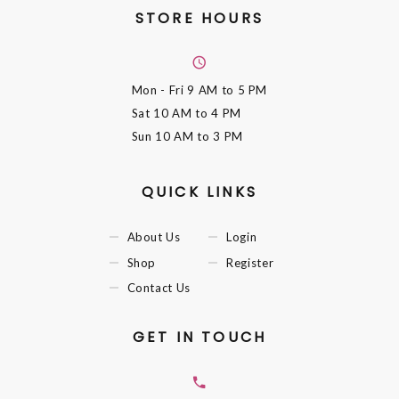
STORE HOURS
Mon - Fri
9 AM to 5 PM
Sat
10 AM to 4 PM
Sun
10 AM to 3 PM
QUICK LINKS
About Us
Login
Shop
Register
Contact Us
GET IN TOUCH