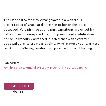
The Deepest Sympathy Arrangement is a wondrous
presentation of grace and elegance to honor the life of the
deceased. Pale pink roses and pink carnations are offset by
baby's breath, variegated ivy, lush greens, and a white sheer
ribbon, gorgeously arranged in a designer white ceramic
pedestal vase, to create a lovely way to express your warmest
sentiments, offering comfort and peace with each blushing
bloom.
Categories:
For The Service
Funeral Sympathy
Floor And Pedestal
Catch All
DEFAULT TITLE
$90.00