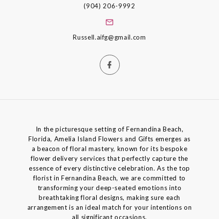
(904) 206-9992
Russell.aifg@gmail.com
In the picturesque setting of Fernandina Beach,
Florida, Amelia Island Flowers and Gifts emerges as
a beacon of floral mastery, known for its bespoke
flower delivery services that perfectly capture the
essence of every distinctive celebration. As the top
florist in Fernandina Beach, we are committed to
transforming your deep-seated emotions into
breathtaking floral designs, making sure each
arrangement is an ideal match for your intentions on
all significant occasions.