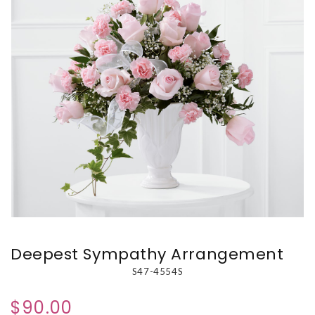
Deepest Sympathy Arrangement
S47-4554S
$90.00