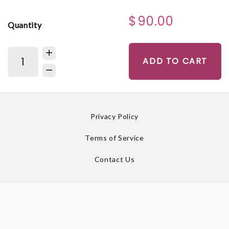
$90.00
Quantity
ADD TO CART
Privacy Policy
Terms of Service
Contact Us