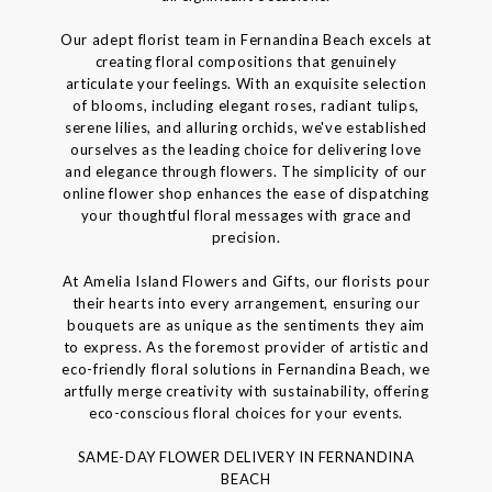
Our adept florist team in Fernandina Beach excels at
creating floral compositions that genuinely
articulate your feelings. With an exquisite selection
of blooms, including elegant roses, radiant tulips,
serene lilies, and alluring orchids, we've established
ourselves as the leading choice for delivering love
and elegance through flowers. The simplicity of our
online flower shop enhances the ease of dispatching
your thoughtful floral messages with grace and
precision.
At Amelia Island Flowers and Gifts, our florists pour
their hearts into every arrangement, ensuring our
bouquets are as unique as the sentiments they aim
to express. As the foremost provider of artistic and
eco-friendly floral solutions in Fernandina Beach, we
artfully merge creativity with sustainability, offering
eco-conscious floral choices for your events.
SAME-DAY FLOWER DELIVERY IN FERNANDINA
BEACH