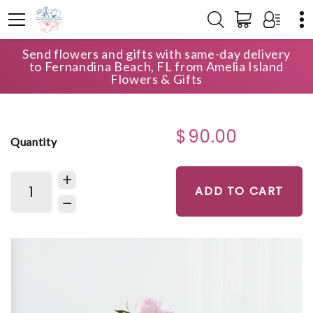
Send flowers and gifts with same-day delivery
HOME
SHOP
FOR THE SERVICE
to Fernandina Beach, FL from Amelia Island
DEEPEST SYMPATHY ARRANGEMENT
Flowers & Gifts
$90.00
Quantity
ADD TO CART