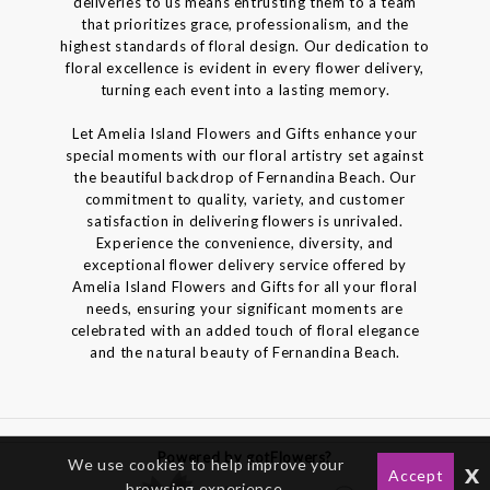
deliveries to us means entrusting them to a team
that prioritizes grace, professionalism, and the
highest standards of floral design. Our dedication to
floral excellence is evident in every flower delivery,
turning each event into a lasting memory.
Let Amelia Island Flowers and Gifts enhance your
special moments with our floral artistry set against
the beautiful backdrop of Fernandina Beach. Our
commitment to quality, variety, and customer
satisfaction in delivering flowers is unrivaled.
Experience the convenience, diversity, and
exceptional flower delivery service offered by
Amelia Island Flowers and Gifts for all your floral
needs, ensuring your significant moments are
celebrated with an added touch of floral elegance
and the natural beauty of Fernandina Beach.
Powered by gotFlowers?
We use cookies to help improve your
x
Accept
browsing experience.