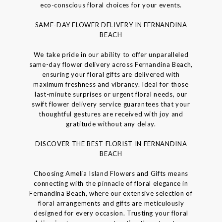
eco-conscious floral choices for your events.
SAME-DAY FLOWER DELIVERY IN FERNANDINA
BEACH
We take pride in our ability to offer unparalleled
same-day flower delivery across Fernandina Beach,
ensuring your floral gifts are delivered with
maximum freshness and vibrancy. Ideal for those
last-minute surprises or urgent floral needs, our
swift flower delivery service guarantees that your
thoughtful gestures are received with joy and
gratitude without any delay.
DISCOVER THE BEST FLORIST IN FERNANDINA
BEACH
Choosing Amelia Island Flowers and Gifts means
connecting with the pinnacle of floral elegance in
Fernandina Beach, where our extensive selection of
floral arrangements and gifts are meticulously
designed for every occasion. Trusting your floral