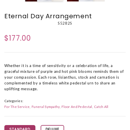
Eternal Day Arrangement
S5282S
$177.00
Whether it is a time of sensitivity or a celebration of life, a
graceful mixture of purple and hot pink blooms reminds them of
your compassion. Each rose, lisianthus, stock and carnation is
complemented by a timeless white pedestal urn to share an
uplifting message.
Categories:
For The Service
Funeral Sympathy
Floor And Pedestal
Catch All
STANDARD
DELUXE