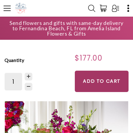
Send flowers and gifts with same-day delivery
HOME
SHOP
FOR THE SERVICE
to Fernandina Beach, FL from Amelia Island
ETERNAL DAY ARRANGEMENT
Flowers & Gifts
$177.00
Quantity
ADD TO CART