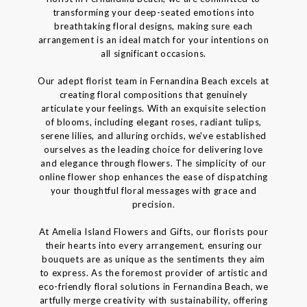
transforming your deep-seated emotions into
breathtaking floral designs, making sure each
arrangement is an ideal match for your intentions on
all significant occasions.
Our adept florist team in Fernandina Beach excels at
creating floral compositions that genuinely
articulate your feelings. With an exquisite selection
of blooms, including elegant roses, radiant tulips,
serene lilies, and alluring orchids, we've established
ourselves as the leading choice for delivering love
and elegance through flowers. The simplicity of our
online flower shop enhances the ease of dispatching
your thoughtful floral messages with grace and
precision.
At Amelia Island Flowers and Gifts, our florists pour
their hearts into every arrangement, ensuring our
bouquets are as unique as the sentiments they aim
to express. As the foremost provider of artistic and
eco-friendly floral solutions in Fernandina Beach, we
artfully merge creativity with sustainability, offering