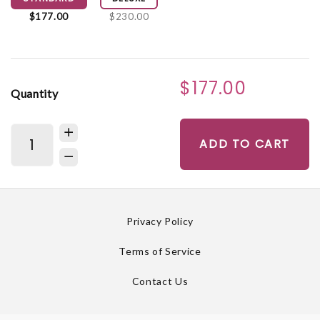
$177.00
$230.00
$177.00
Quantity
ADD TO CART
Privacy Policy
Terms of Service
Contact Us