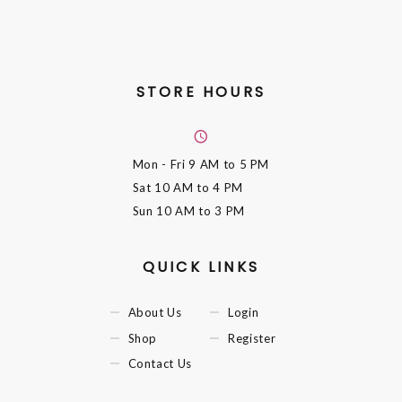
STORE HOURS
Mon - Fri
9 AM to 5 PM
Sat
10 AM to 4 PM
Sun
10 AM to 3 PM
QUICK LINKS
About Us
Login
Shop
Register
Contact Us