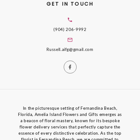
GET IN TOUCH
(904) 206-9992
Russell.aifg@gmail.com
In the picturesque setting of Fernandina Beach,
Florida, Amelia Island Flowers and Gifts emerges as
a beacon of floral mastery, known for its bespoke
flower delivery services that perfectly capture the
essence of every distinctive celebration. As the top
florist in Fernandina Beach, we are committed to