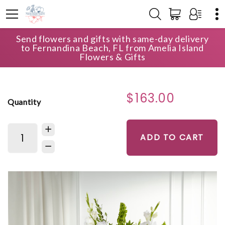
Send flowers and gifts with same-day delivery
HOME
SHOP
FOR THE SERVICE
to Fernandina Beach, FL from Amelia Island
MORNING STARS ARRANGEMENT
Flowers & Gifts
$163.00
Quantity
ADD TO CART