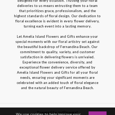
designed for every occasion. Trusting your floral
deliveries to us means entrusting them to a team
that prioritizes grace, professionalism, and the
highest standards of floral design. Our dedication to
floral excellence is evident in every flower delivery,
turning each event into a lasting memory.
Let Amelia Island Flowers and Gifts enhance your
special moments with our floral artistry set against
the beautiful backdrop of Fernandina Beach. Our
commitment to quality, variety, and customer
satisfaction in delivering flowers is unrivaled.
Experience the convenience, diversity, and
exceptional flower delivery service offered by
Amelia Island Flowers and Gifts for all your floral
needs, ensuring your significant moments are
celebrated with an added touch of floral elegance
and the natural beauty of Fernandina Beach.
Powered by gotFlowers?
We use cookies to help improve your