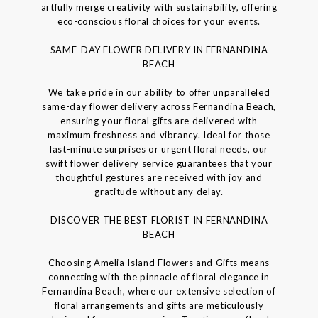
artfully merge creativity with sustainability, offering
eco-conscious floral choices for your events.
SAME-DAY FLOWER DELIVERY IN FERNANDINA
BEACH
We take pride in our ability to offer unparalleled
same-day flower delivery across Fernandina Beach,
ensuring your floral gifts are delivered with
maximum freshness and vibrancy. Ideal for those
last-minute surprises or urgent floral needs, our
swift flower delivery service guarantees that your
thoughtful gestures are received with joy and
gratitude without any delay.
DISCOVER THE BEST FLORIST IN FERNANDINA
BEACH
Choosing Amelia Island Flowers and Gifts means
connecting with the pinnacle of floral elegance in
Fernandina Beach, where our extensive selection of
floral arrangements and gifts are meticulously