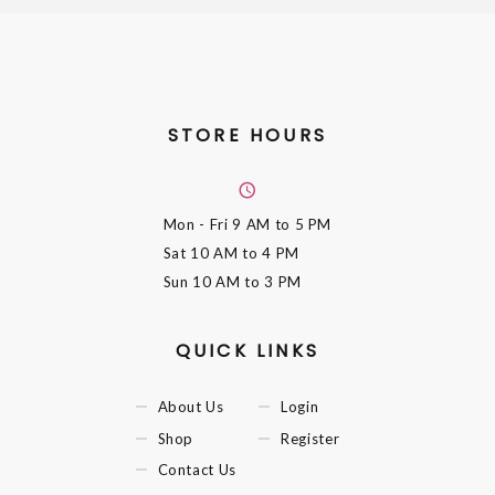
STORE HOURS
Mon - Fri
9 AM to 5 PM
Sat
10 AM to 4 PM
Sun
10 AM to 3 PM
QUICK LINKS
About Us
Login
Shop
Register
Contact Us