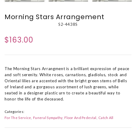
Morning Stars Arrangement
S2-4438S
$163.00
The Morning Stars Arrangment is a brilliant expression of peace
and soft serenity. White roses, carnations, gladiolus, stock and
Oriental lilies are accented with the bright green stems of Bells
of Ireland and a gorgeous assortment of lush greens, while
seated in a designer plastic urn to create a beautiful way to
honor the life of the deceased.
Categories:
For The Service
Funeral Sympathy
Floor And Pedestal
Catch All