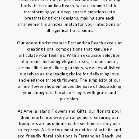
florist in Fernandina Beach, we are committed to
transforming your deep-seated emotions into
breathtaking floral designs, making sure each
arrangement is an ideal match for your intentions on
all significant occasions.
Our adept florist team in Fernandina Beach excels at
creating floral compositions that genuinely
articulate your feelings. With an exquisite selection
of blooms, including elegant roses, radiant tulips,
serene lilies, and alluring orchids, we've established
ourselves as the leading choice for delivering love
and elegance through flowers. The simplicity of our
online flower shop enhances the ease of dispatching
your thoughtful floral messages with grace and
precision.
At Amelia Island Flowers and Gifts, our florists pour
their hearts into every arrangement, ensuring our
bouquets are as unique as the sentiments they aim
to express. As the foremost provider of artistic and
eco-friendly floral solutions in Fernandina Beach, we