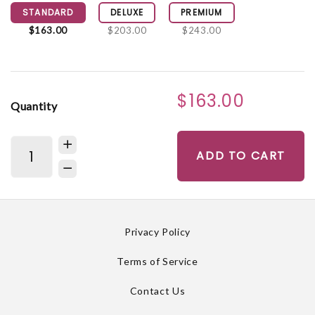
STANDARD
DELUXE
PREMIUM
$163.00
$203.00
$243.00
$163.00
Quantity
ADD TO CART
Privacy Policy
Terms of Service
Contact Us