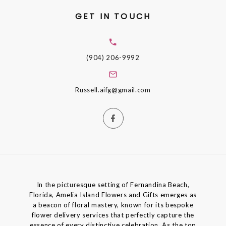
GET IN TOUCH
(904) 206-9992
Russell.aifg@gmail.com
In the picturesque setting of Fernandina Beach,
Florida, Amelia Island Flowers and Gifts emerges as
a beacon of floral mastery, known for its bespoke
flower delivery services that perfectly capture the
essence of every distinctive celebration. As the top