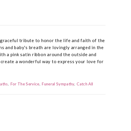
graceful tribute to honor the life and faith of the
ns and baby's breath are lovingly arranged in the
ith a pink satin ribbon around the outside and
o create a wonderful way to express your love for
aths
For The Service
Funeral Sympathy
Catch All