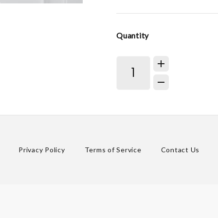
Quantity
Privacy Policy
Terms of Service
Contact Us