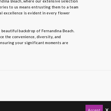
andina Beach, where our extensive selection
veries to us means entrusting them to a team
al excellence is evident in every flower
e beautiful backdrop of Fernandina Beach.
ce the convenience, diversity, and
 ensuring your significant moments are
x
Accept