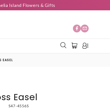
elia Island Flowers & Gifts
S EASEL
oss Easel
S47-4556S