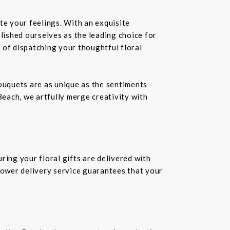
te your feelings. With an exquisite
ablished ourselves as the leading choice for
 of dispatching your thoughtful floral
bouquets are as unique as the sentiments
Beach, we artfully merge creativity with
ring your floral gifts are delivered with
flower delivery service guarantees that your