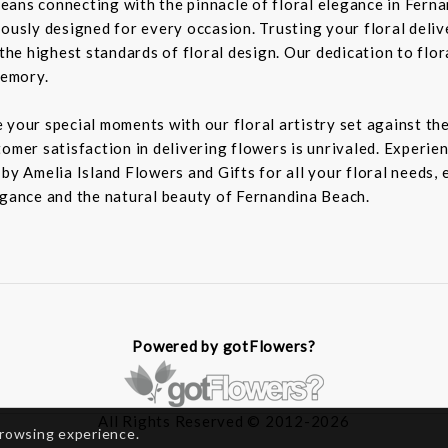
eans connecting with the pinnacle of floral elegance in Fern
lously designed for every occasion. Trusting your floral deli
 the highest standards of floral design. Our dedication to flor
memory.
 your special moments with our floral artistry set against th
omer satisfaction in delivering flowers is unrivaled. Experien
 by Amelia Island Flowers and Gifts for all your floral needs,
egance and the natural beauty of Fernandina Beach.
Powered by gotFlowers?
All Rights Reserved © 2012-2026
browsing experience.