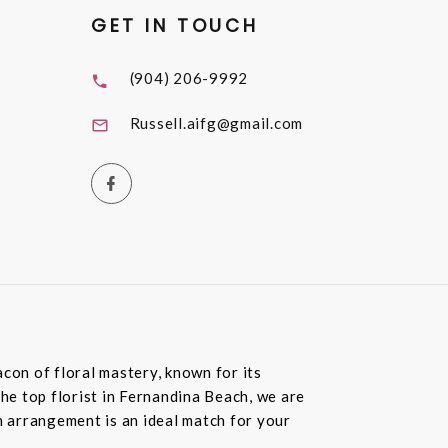
GET IN TOUCH
(904) 206-9992
Russell.aifg@gmail.com
con of floral mastery, known for its
the top florist in Fernandina Beach, we are
 arrangement is an ideal match for your