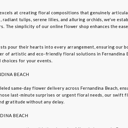
excels at creating floral compositions that genuinely articula
 radiant tulips, serene lilies, and alluring orchids, we've est
s. The simplicity of our online flower shop enhances the ease
rists pour their hearts into every arrangement, ensuring our 
r of artistic and eco-friendly floral solutions in Fernandina 
l choices for your events.
NDINA BEACH
lleled same-day flower delivery across Fernandina Beach, ensu
hose last-minute surprises or urgent floral needs, our swift 
nd gratitude without any delay.
NDINA BEACH