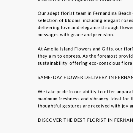
Our adept florist team in Fernandina Beach 
selection of blooms, including elegant roses,
delivering love and elegance through flower
messages with grace and precision.
At Amelia Island Flowers and Gifts, our flo
they aim to express. As the foremost provide
sustainability, offering eco-conscious flora
SAME-DAY FLOWER DELIVERY IN FERNA
We take pride in our ability to offer unpara
maximum freshness and vibrancy. Ideal for t
thoughtful gestures are received with joy a
DISCOVER THE BEST FLORIST IN FERNA