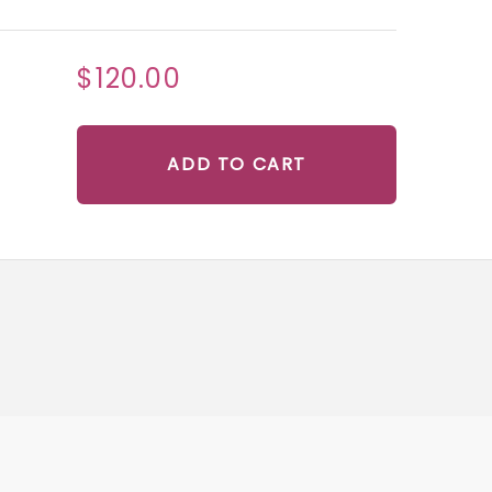
$120.00
ADD TO CART