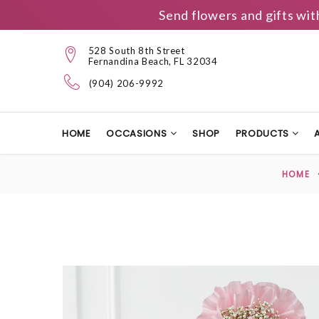
Send flowers and gifts wit
528 South 8th Street
Fernandina Beach, FL 32034
(904) 206-9992
HOME
OCCASIONS
SHOP
PRODUCTS
HOME