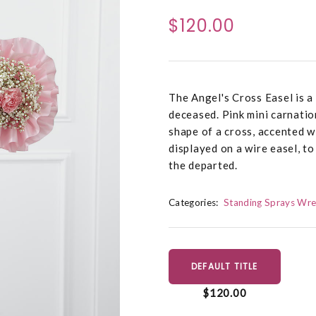
$120.00
The Angel's Cross Easel is a 
deceased. Pink mini carnatio
shape of a cross, accented w
displayed on a wire easel, t
the departed.
Categories:
Standing Sprays Wre
DEFAULT TITLE
$120.00