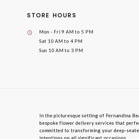
STORE HOURS
Mon - Fri
9 AM to 5 PM
Sat
10 AM to 4 PM
Sun
10 AM to 3 PM
In the picturesque setting of Fernandina Be
bespoke flower delivery services that perfec
committed to transforming your deep-seated
intentions on all significant occasions.