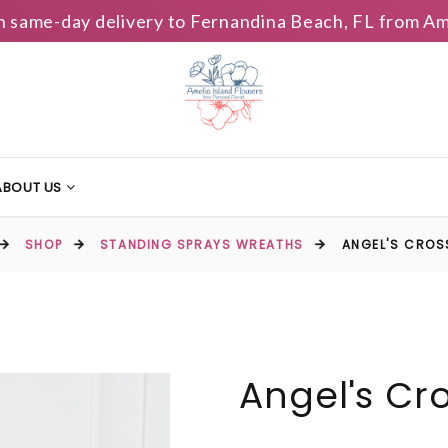
h same-day delivery to Fernandina Beach, FL from Am
ABOUT US
SHOP
STANDING SPRAYS WREATHS
ANGEL'S CROS
Angel's Cr