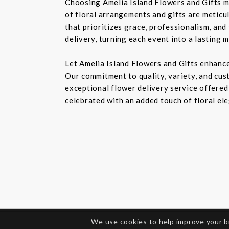
Choosing Amelia Island Flowers and Gifts m
of floral arrangements and gifts are meticu
that prioritizes grace, professionalism, and
delivery, turning each event into a lasting 
Let Amelia Island Flowers and Gifts enhance
Our commitment to quality, variety, and cust
exceptional flower delivery service offered
celebrated with an added touch of floral el
We use cookies to help improve your 