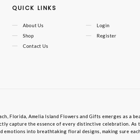
QUICK LINKS
About Us
Login
Shop
Register
Contact Us
ach, Florida, Amelia Island Flowers and Gifts emerges as a bea
tly capture the essence of every distinctive celebration. As 
 emotions into breathtaking floral designs, making sure each